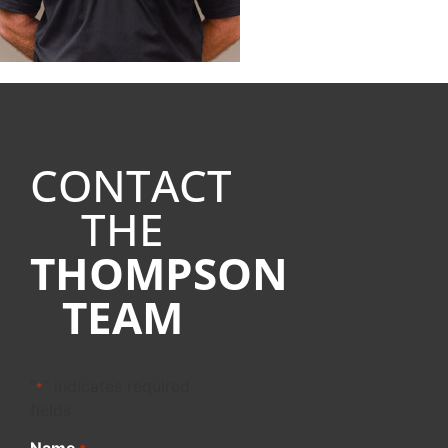
CONTACT
THE
THOMPSON
TEAM
"
" indicates required
*
fields