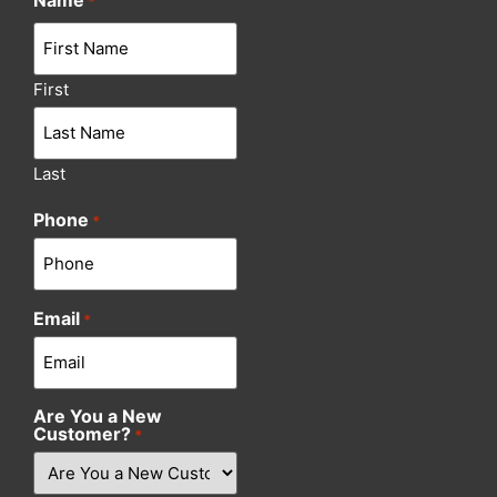
Name
*
First
Last
Phone
*
Email
*
Are You a New
Customer?
*