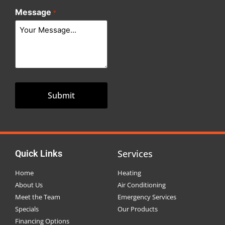
Message
*
Services
Quick Links
Home
Heating
About Us
Air Conditioning
Meet the Team
Emergency Services
Specials
Our Products
Financing Options