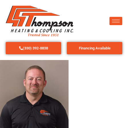
(330) 392-8838
Financing Available