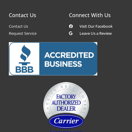
Contact Us
Connect With Us
Contact Us
Visit Our Facebook
Request Service
Leave Us a Review