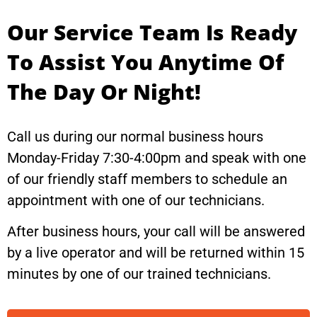
Our Service Team Is Ready
To Assist You Anytime Of
The Day Or Night!
Call us during our normal business hours
Monday-Friday 7:30-4:00pm and speak with one
of our friendly staff members to schedule an
appointment with one of our technicians.
After business hours, your call will be answered
by a live operator and will be returned within 15
minutes by one of our trained technicians.