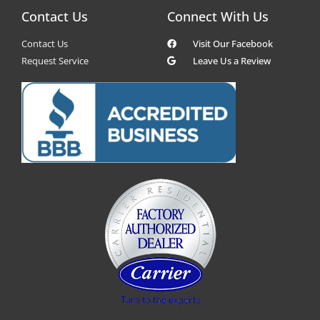
Contact Us
Connect With Us
Contact Us
Visit Our Facebook
Request Service
Leave Us a Review