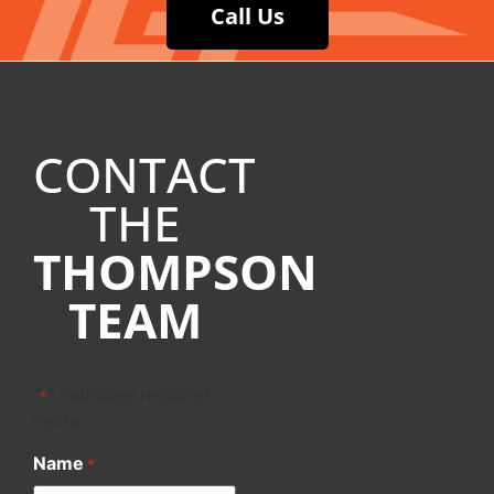
Call Us
CONTACT
THE
THOMPSON
TEAM
"
" indicates required
*
fields
Name
*