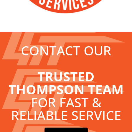
CONTACT OUR
TRUSTED
THOMPSON TEAM
FOR FAST &
RELIABLE SERVICE