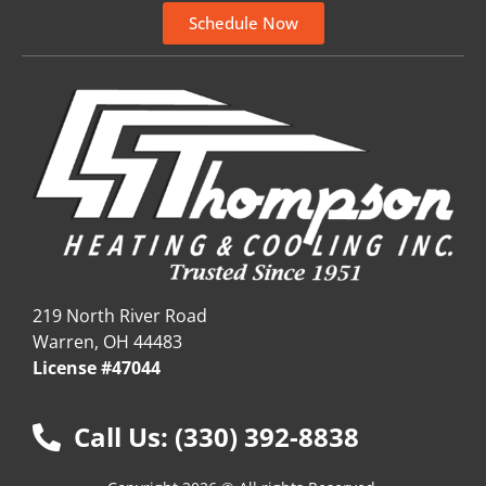
Schedule Now
219 North River Road
Warren, OH 44483
License #47044
Call Us: (330) 392-8838