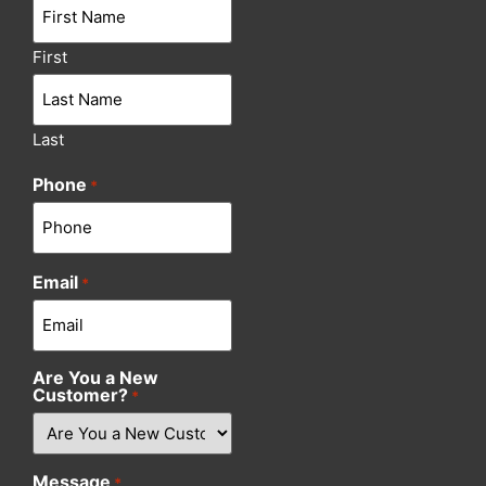
First
Last
Phone
*
Email
*
Are You a New
Customer?
*
Message
*