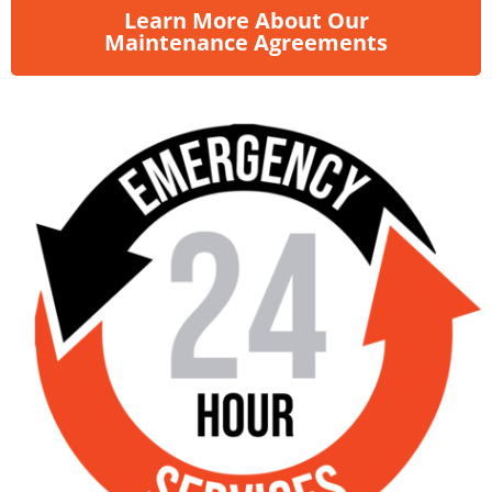
Learn More About Our
Maintenance Agreements