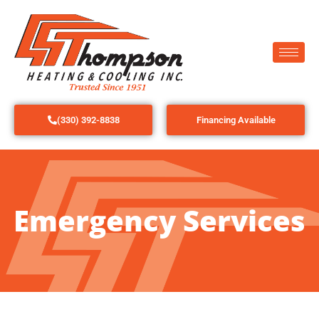
(330) 392-8838
Financing Available
Emergency Services