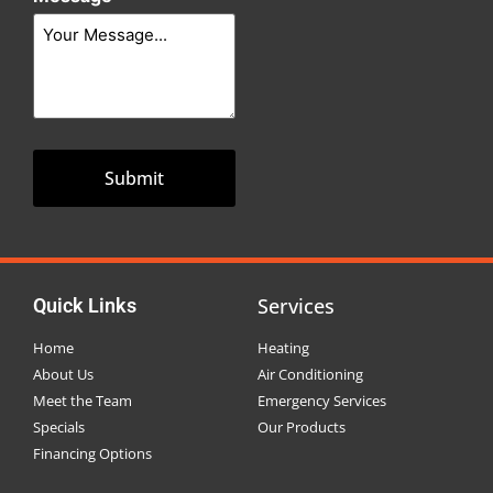
Services
Quick Links
Home
Heating
About Us
Air Conditioning
Meet the Team
Emergency Services
Specials
Our Products
Financing Options