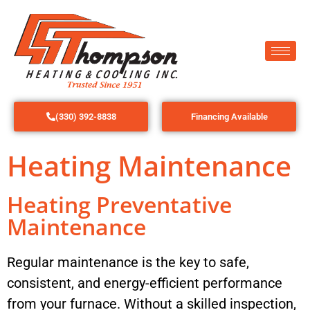
(330) 392-8838
Financing Available
Heating Maintenance
Heating Preventative
Maintenance
Regular maintenance is the key to safe,
consistent, and energy-efficient performance
from your furnace. Without a skilled inspection,