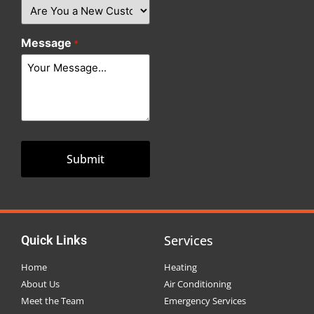
Message
*
Services
Quick Links
Home
Heating
About Us
Air Conditioning
Meet the Team
Emergency Services