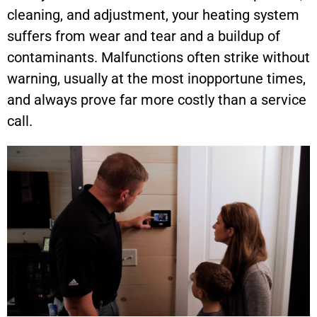
cleaning, and adjustment, your heating system
suffers from wear and tear and a buildup of
contaminants. Malfunctions often strike without
warning, usually at the most inopportune times,
and always prove far more costly than a service
call.