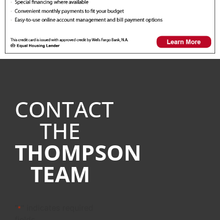
CONTACT
THE
THOMPSON
TEAM
"
" indicates required
*
fields