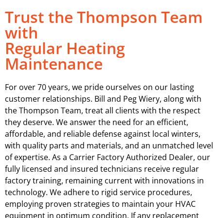
Trust the Thompson Team
with
Regular Heating
Maintenance
For over 70 years, we pride ourselves on our lasting
customer relationships. Bill and Peg Wiery, along with
the Thompson Team, treat all clients with the respect
they deserve. We answer the need for an efficient,
affordable, and reliable defense against local winters,
with quality parts and materials, and an unmatched level
of expertise. As a Carrier Factory Authorized Dealer, our
fully licensed and insured technicians receive regular
factory training, remaining current with innovations in
technology. We adhere to rigid service procedures,
employing proven strategies to maintain your HVAC
equipment in optimum condition. If any replacement