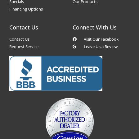
Specials
Our Products
Financing Options
Contact Us
Connect With Us
Contact Us
Visit Our Facebook
Request Service
Leave Us a Review