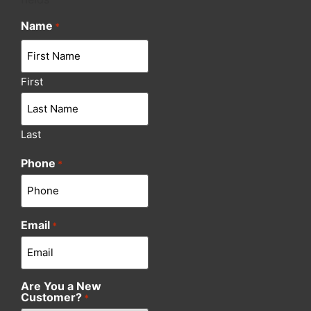
Name
*
First
Last
Phone
*
Email
*
Are You a New
Customer?
*