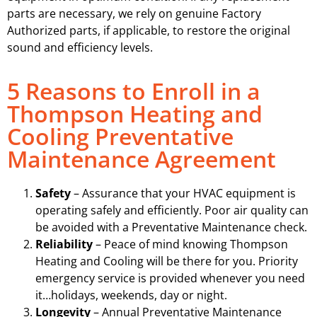
parts are necessary, we rely on genuine Factory
Authorized parts, if applicable, to restore the original
sound and efficiency levels.
5 Reasons to Enroll in a
Thompson Heating and
Cooling Preventative
Maintenance Agreement
Safety
– Assurance that your HVAC equipment is
operating safely and efficiently. Poor air quality can
be avoided with a Preventative Maintenance check.
Reliability
– Peace of mind knowing Thompson
Heating and Cooling will be there for you. Priority
emergency service is provided whenever you need
it…holidays, weekends, day or night.
Longevity
– Annual Preventative Maintenance