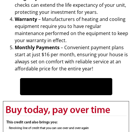
checks can extend the life expectancy of your unit,
protecting your investment for years.
Warranty
– Manufacturers of heating and cooling
equipment require you to have regular
maintenance performed on the equipment to keep
your warranty in effect.
Monthly Payments
– Convenient payment plans
start at just $16 per month, ensuring your house is
always set on comfort with reliable service at an
affordable price for the entire year!
CLICK HERE TO READ MORE