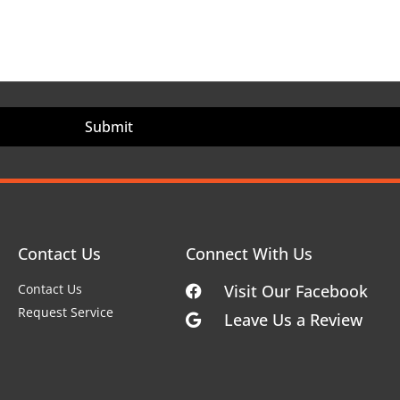
Contact Us
Connect With Us
Contact Us
Visit Our Facebook
Request Service
Leave Us a Review