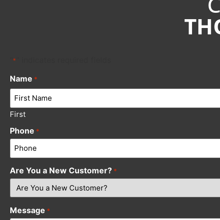
TH
"
" indicates required fields
*
Name
*
First
Phone
*
Are You a New Customer?
*
Message
*