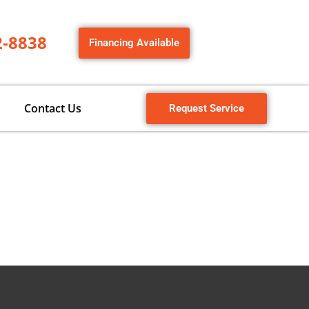
2-8838
Financing Available
Contact Us
Request Service