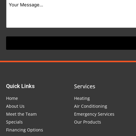
Services
Quick Links
Home
Heating
About Us
Air Conditioning
Meet the Team
Emergency Services
Specials
Our Products
Financing Options