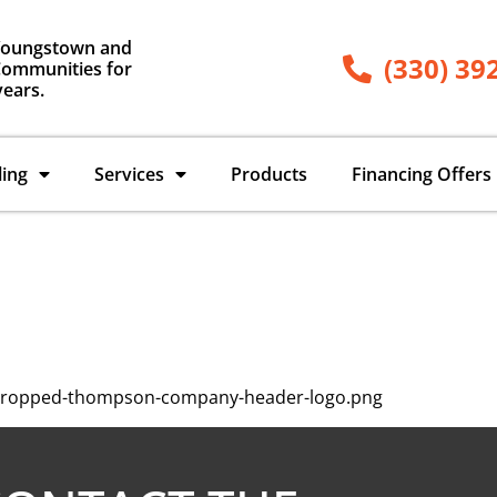
Youngstown and
(330) 39
ommunities for
years.
ling
Services
Products
Financing Offers
/cropped-thompson-company-header-logo.png