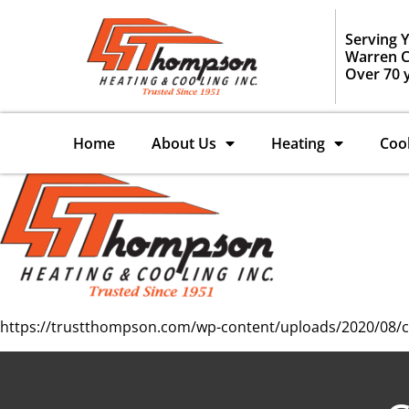
Serving 
Warren C
Over 70 
Home
About Us
Heating
Coo
https://trustthompson.com/wp-content/uploads/2020/08