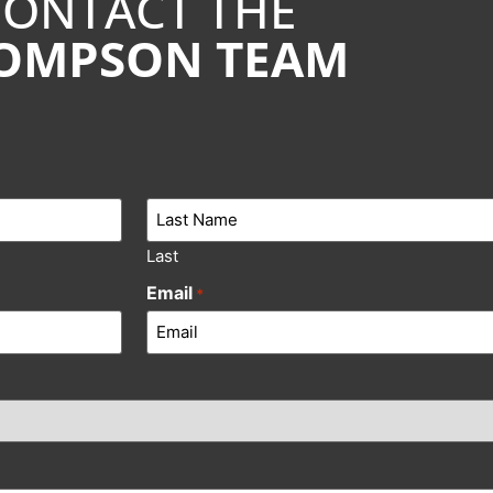
CONTACT THE
OMPSON TEAM
Last
Email
*