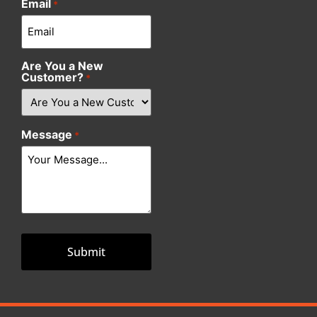
Email
*
Are You a New
Customer?
*
Message
*