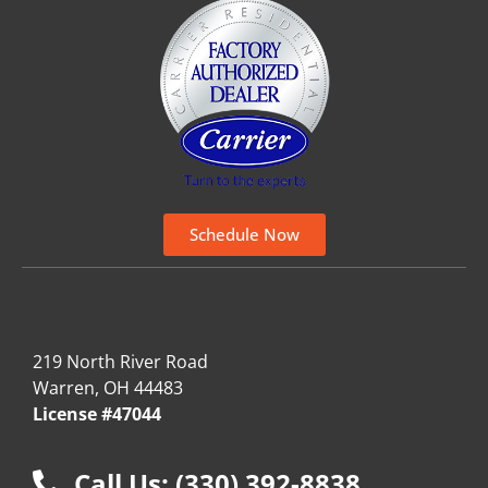
Schedule Now
219 North River Road
Warren, OH 44483
License #47044
Call Us: (330) 392-8838