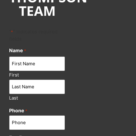
TEAM
"
" indicates required
*
fields
Name
*
First
Last
Phone
*