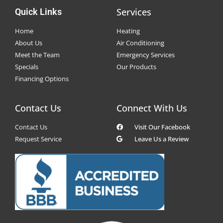
Services
Quick Links
Home
Heating
About Us
Air Conditioning
Meet the Team
Emergency Services
Specials
Our Products
Financing Options
Contact Us
Connect With Us
Contact Us
Visit Our Facebook
Request Service
Leave Us a Review