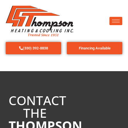
(330) 392-8838
Financing Available
CONTACT
THE
THOMPSON