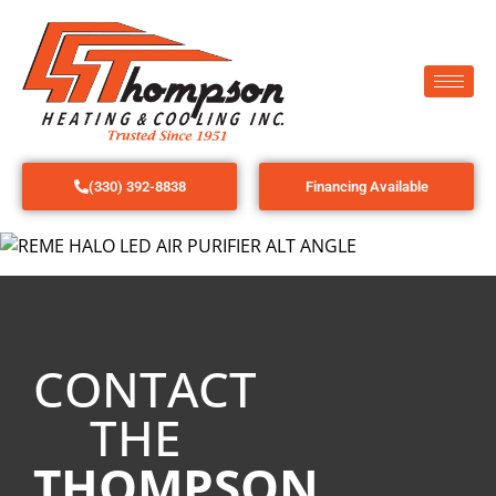
(330) 392-8838
Financing Available
CONTACT
THE
THOMPSON