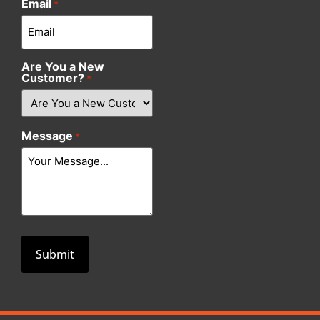
Email
*
Are You a New
Customer?
*
Message
*