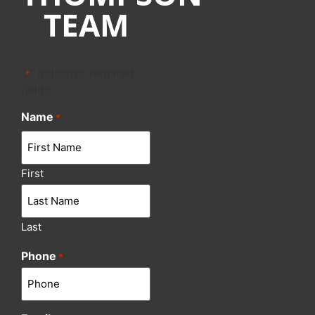
TEAM
"
" indicates required
*
fields
Name
*
First
Last
Phone
*