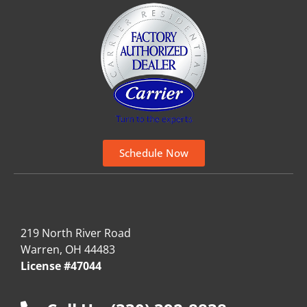
Schedule Now
219 North River Road
Warren, OH 44483
License #47044