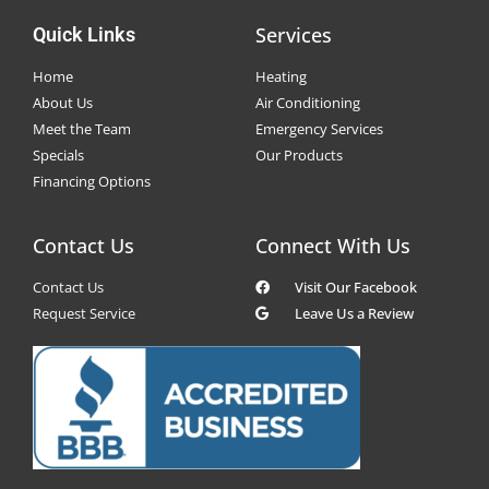
Services
Quick Links
Home
Heating
About Us
Air Conditioning
Meet the Team
Emergency Services
Specials
Our Products
Financing Options
Contact Us
Connect With Us
Contact Us
Visit Our Facebook
Request Service
Leave Us a Review