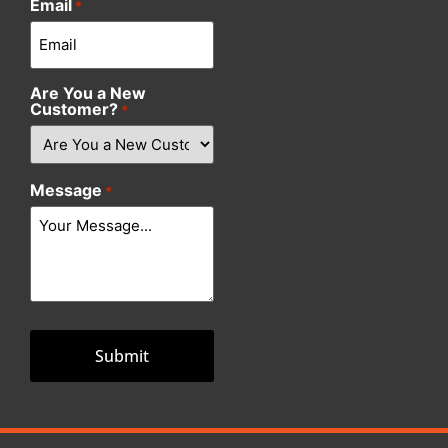
Email
*
Are You a New
Customer?
*
Message
*