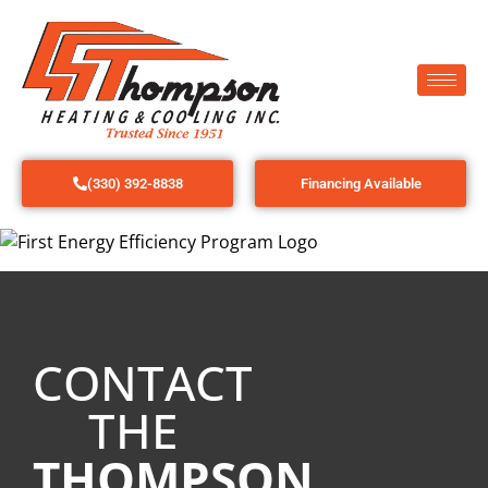
(330) 392-8838
Financing Available
CONTACT
THE
THOMPSON