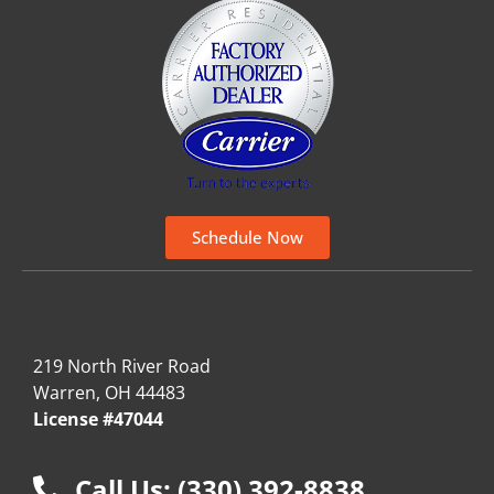
Schedule Now
219 North River Road
Warren, OH 44483
License #47044
Call Us: (330) 392-8838