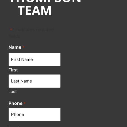
TEAM
"
" indicates required
*
fields
Name
*
First
Last
Phone
*