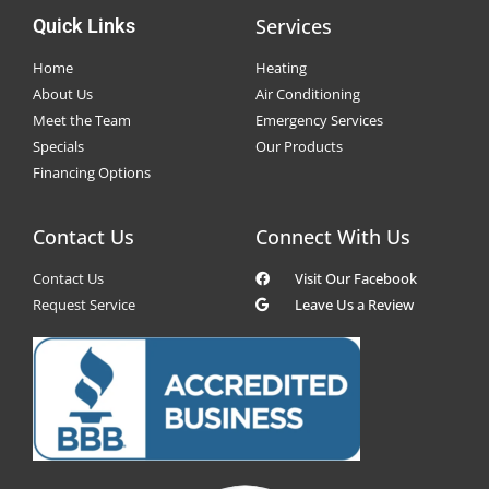
Services
Quick Links
Home
Heating
About Us
Air Conditioning
Meet the Team
Emergency Services
Specials
Our Products
Financing Options
Contact Us
Connect With Us
Contact Us
Visit Our Facebook
Request Service
Leave Us a Review