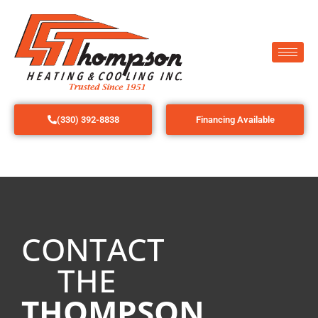
(330) 392-8838
Financing Available
CONTACT
THE
THOMPSON