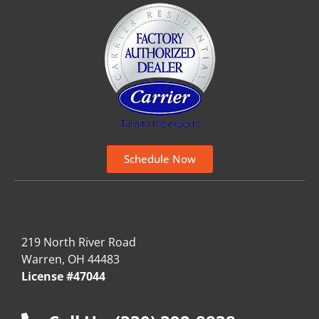
Schedule Now
219 North River Road
Warren, OH 44483
License #47044