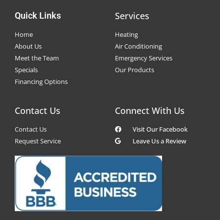
Services
Quick Links
Home
Heating
About Us
Air Conditioning
Meet the Team
Emergency Services
Specials
Our Products
Financing Options
Contact Us
Connect With Us
Contact Us
Visit Our Facebook
Request Service
Leave Us a Review