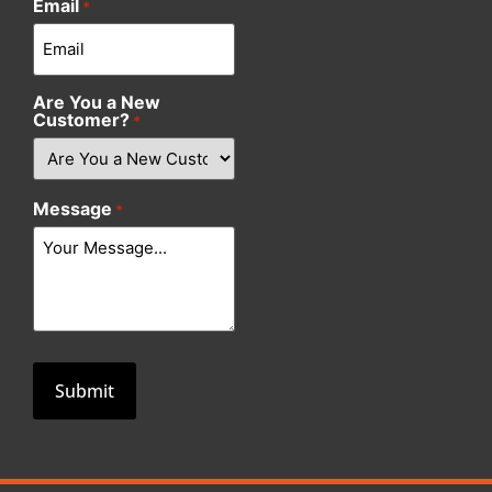
Email
*
Are You a New
Customer?
*
Message
*