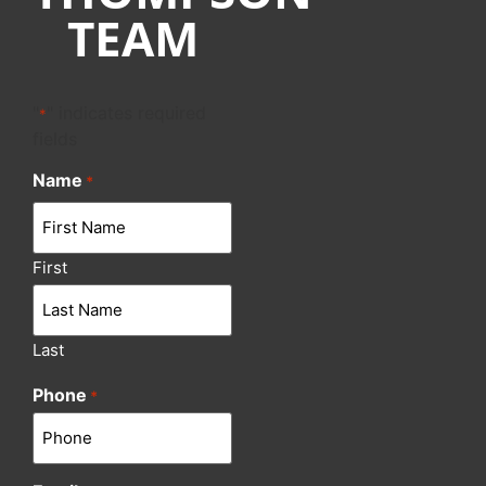
TEAM
"
" indicates required
*
fields
Name
*
First
Last
Phone
*