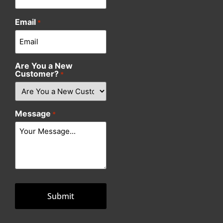
Email
*
Are You a New
Customer?
*
Message
*