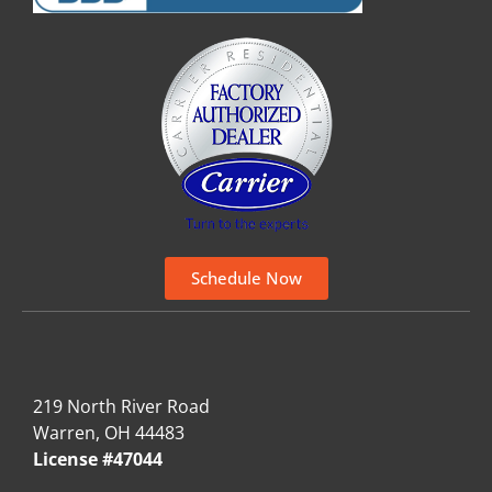
Schedule Now
219 North River Road
Warren, OH 44483
License #47044