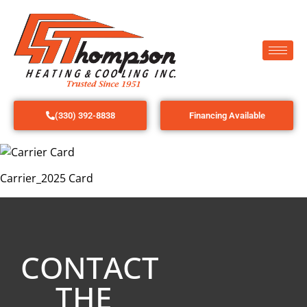
(330) 392-8838
Financing Available
Carrier_2025 Card
CONTACT
THE