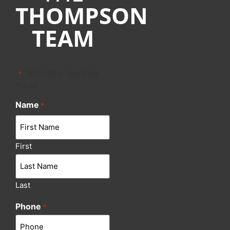
THOMPSON
TEAM
"
" indicates required
*
fields
Name
*
First
Last
Phone
*