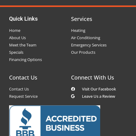
Services
Quick Links
Home
Heating
About Us
Air Conditioning
Meet the Team
Emergency Services
Specials
Our Products
Financing Options
Contact Us
Connect With Us
Contact Us
Visit Our Facebook
Request Service
Leave Us a Review