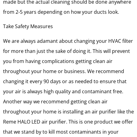
made but the actual cleaning should be done anywhere
from 2-5 years depending on how your ducts look.
Take Safety Measures
We are always adamant about changing your HVAC filter
for more than just the sake of doing it. This will prevent
you from having complications getting clean air
throughout your home or business. We recommend
changing it every 90 days or as needed to ensure that
your air is always high quality and contaminant free.
Another way we recommend getting clean air
throughout your home is installing an air purifier like the
Reme HALO LED air purifier. This is one product we offer
that we stand by to kill most contaminants in your