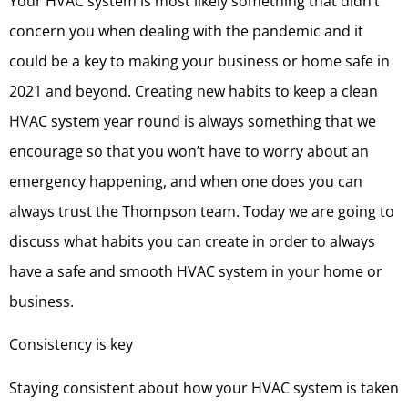
Your HVAC system is most likely something that didn’t
concern you when dealing with the pandemic and it
could be a key to making your business or home safe in
2021 and beyond. Creating new habits to keep a clean
HVAC system year round is always something that we
encourage so that you won’t have to worry about an
emergency happening, and when one does you can
always trust the Thompson team. Today we are going to
discuss what habits you can create in order to always
have a safe and smooth HVAC system in your home or
business.
Consistency is key
Staying consistent about how your HVAC system is taken