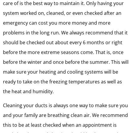
care of is the best way to maintain it. Only having your
system worked on, cleaned, or even checked after an
emergency can cost you more money and more
problems in the long run. We always recommend that it
should be checked out about every 6 months or right
before the more extreme seasons come. That is, once
before the winter and once before the summer. This will
make sure your heating and cooling systems will be
ready to take on the freezing temperatures as well as
the heat and humidity.
Cleaning your ducts is always one way to make sure you
and your family are breathing clean air. We recommend
this to be at least checked when an appointment is