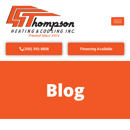
(330) 392-8838
Financing Available
Blog