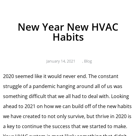
New Year New HVAC
Habits
January 14, 2021
,
Blog
2020 seemed like it would never end. The constant
struggle of a pandemic hanging around all of us was
something difficult that we all had to deal with. Looking
ahead to 2021 on how we can build off of the new habits
we have created to not only survive, but thrive in 2020 is
a key to continue the success that we started to make.