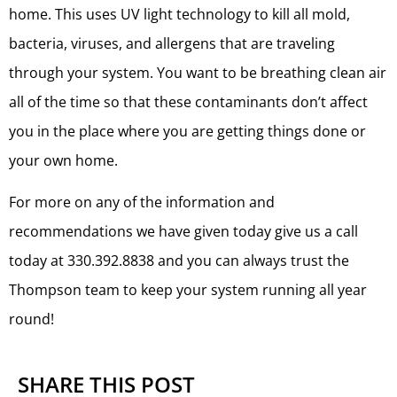
home. This uses UV light technology to kill all mold,
bacteria, viruses, and allergens that are traveling
through your system. You want to be breathing clean air
all of the time so that these contaminants don’t affect
you in the place where you are getting things done or
your own home.
For more on any of the information and
recommendations we have given today give us a call
today at 330.392.8838 and you can always trust the
Thompson team to keep your system running all year
round!
SHARE THIS POST