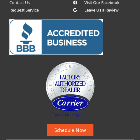
Contact Us
Visit Our Facebook
Request Service
Leave Us a Review
Schedule Now