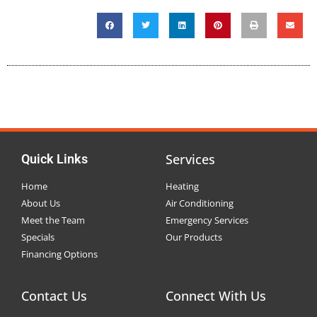
Services
Quick Links
Home
Heating
About Us
Air Conditioning
Meet the Team
Emergency Services
Specials
Our Products
Financing Options
Contact Us
Connect With Us