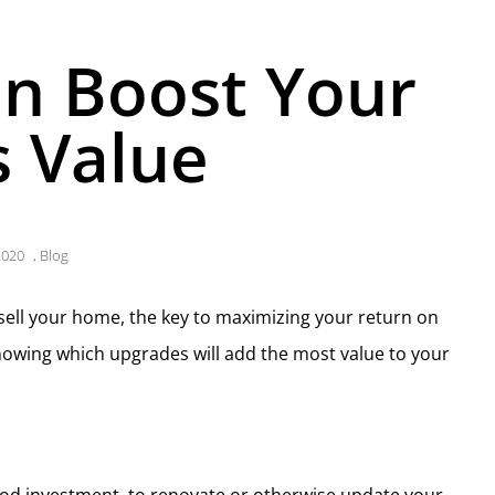
n Boost Your
 Value
2020
,
Blog
 sell your home, the key to maximizing your return on
nowing which upgrades will add the most value to your