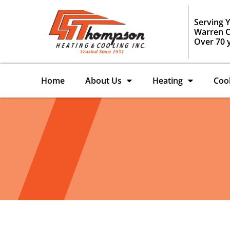
Serving 
Warren C
Over 70 
Home
About Us
Heating
Coo