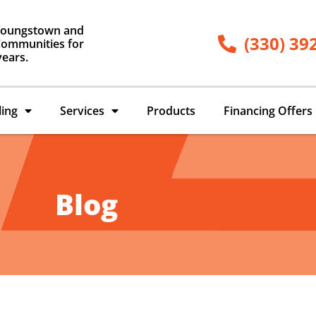
Youngstown and
(330) 39
ommunities for
years.
ling
Services
Products
Financing Offers
Blog