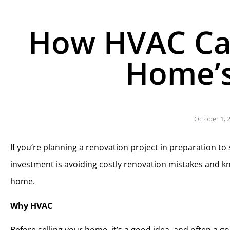
How HVAC Ca
Home’s
October 1, 
If you’re planning a renovation project in preparation to
investment is avoiding costly renovation mistakes and k
home.
Why HVAC