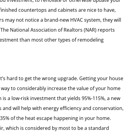
good investment, to renovate or otherwise update your
finished countertops and cabinets are nice to have,
rs may not notice a brand-new HVAC system, they will
. The National Association of Realtors (NAR) reports
vestment than most other types of remodeling
 it’s hard to get the wrong upgrade. Getting your house
 way to considerably increase the value of your home
 is a low-risk investment that yields 95%-115%, a new
s and will help with energy efficiency and conservation,
 35% of the heat escape happening in your home.
ir, which is considered by most to be a standard