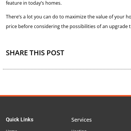
feature in today’s homes.
There’s a lot you can do to maximize the value of your home
price before considering the possibilities of an upgrade
SHARE THIS POST
Services
Quick Links