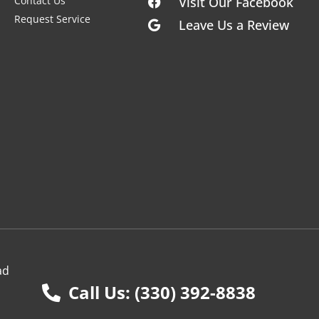
Contact Us
Visit Our Facebook
Request Service
Leave Us a Review
ad
Call Us: (330) 392-8838