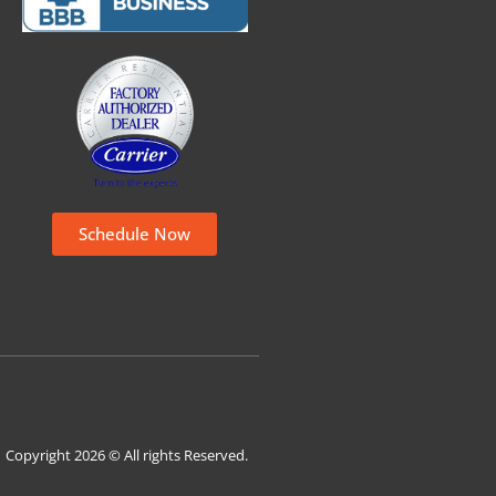
Schedule Now
Copyright 2026 © All rights Reserved.