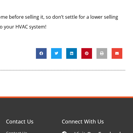
 before selling it, so don’t settle for a lower selling
 to your HVAC system!
Contact Us
Connect With Us