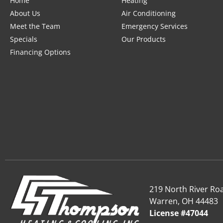
Home
Heating
About Us
Air Conditioning
Meet the Team
Emergency Services
Specials
Our Products
Financing Options
219 North River Ro
Warren, OH 44483
License #47044