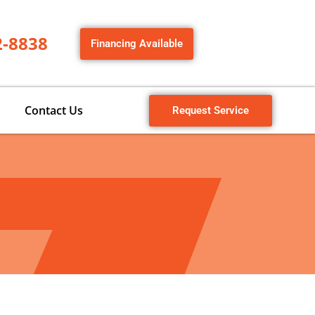
2-8838
Financing Available
Contact Us
Request Service