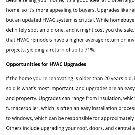
Before selling your home, it’s a good idea, and often a 
home, so it’s more appealing to buyers. Upgrades like re
but an updated HVAC system is critical. While homebuye
definitely spot an old one, and it might cost you the sale
that HVAC remodels have a higher average return on in
projects, yielding a return of up to 71%.
Opportunities for HVAC Upgrades
If the home you’re renovating is older than 20 years old,
sold is what’s most important, and upgrades are an easy
and property. Upgrades can range from insulation, which
furnace/boiler, which is often an easy installation proces
to windows, which can be responsible for approximately
Others include upgrading your roof, doors, and central a